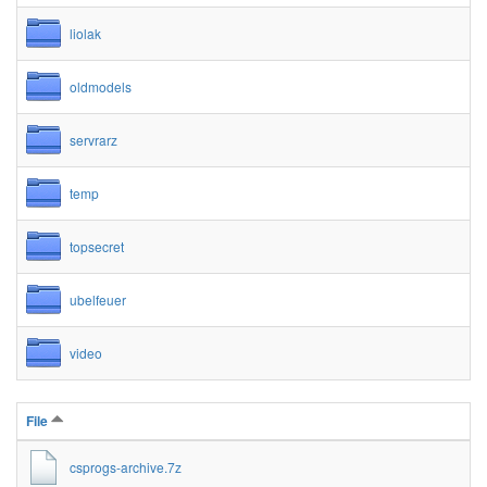
liolak
oldmodels
servrarz
temp
topsecret
ubelfeuer
video
File
csprogs-archive.7z