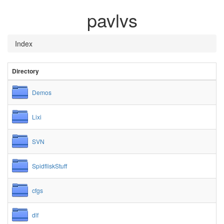
pavlvs
Index
Directory
Demos
Lixi
SVN
SpidfliskStuff
cfgs
dlf