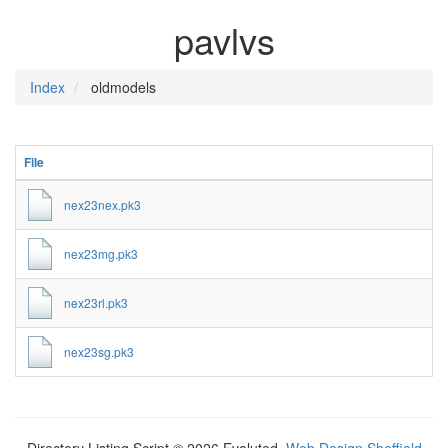
pavlvs
Index
oldmodels
File
nex23nex.pk3
nex23mg.pk3
nex23rl.pk3
nex23sg.pk3