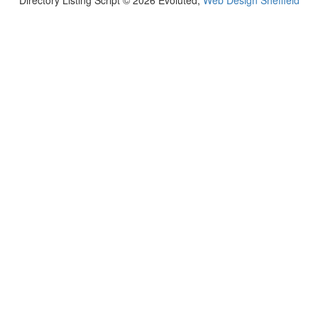
Directory Listing Script © 2026 Evoluted,
Web Design Sheffield